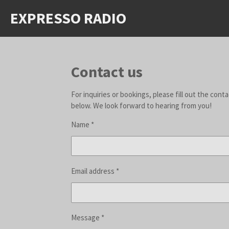
Skip
EXPRESSO RADIO
to
main
content
Contact us
For inquiries or bookings, please fill out the cont
below. We look forward to hearing from you!
Name *
Email address *
Message *