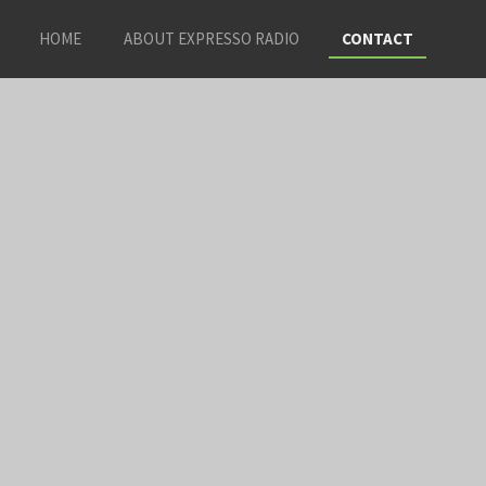
HOME
ABOUT EXPRESSO RADIO
CONTACT