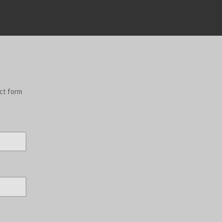
act form