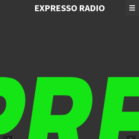
EXPRESSO RADIO
Skip
to
main
content