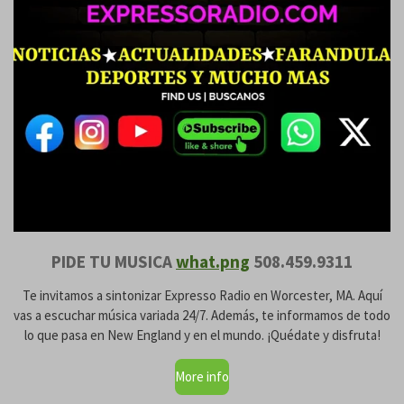
PIDE TU MUSICA
what.png
508.459.9311
Te invitamos a sintonizar Expresso Radio en Worcester, MA. Aquí
vas a escuchar música variada 24/7. Además, te informamos de todo
lo que pasa en New England y en el mundo. ¡Quédate y disfruta!
More info