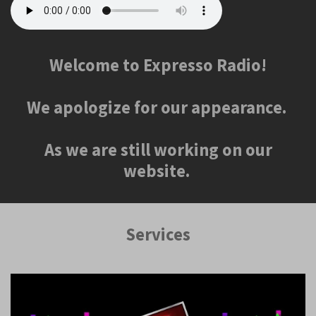
Welcome to Expresso Radio!
We apologize for our appearance.
As we are still working on our
website.
Services