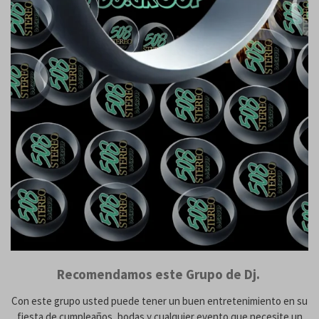
Recomendamos este Grupo de Dj.
Con este grupo usted puede tener un buen entretenimiento en su
fiesta de cumpleaños, bodas y cualquier evento que necesite un