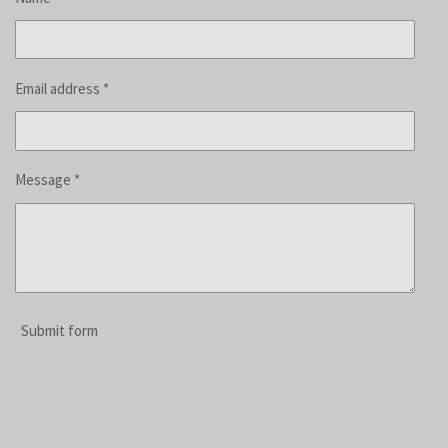
Email address *
Message *
Submit form