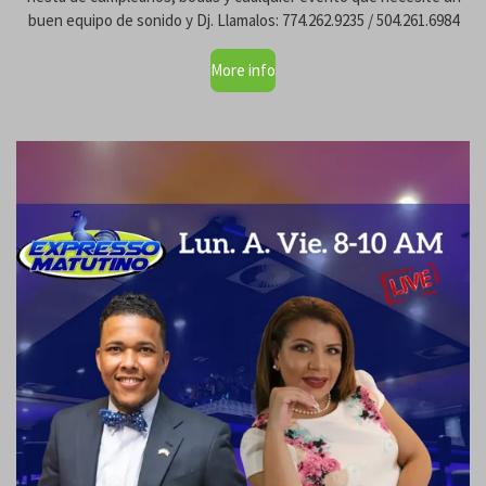
buen equipo de sonido y Dj. Llamalos: 774.262.9235 / 504.261.6984
More info