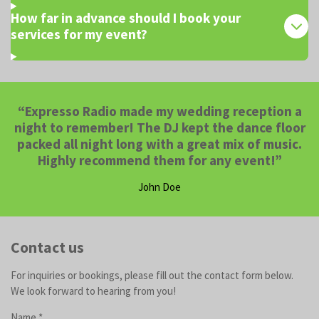
How far in advance should I book your
services for my event?
“Expresso Radio made my wedding reception a
night to remember! The DJ kept the dance floor
packed all night long with a great mix of music.
Highly recommend them for any event!”
John Doe
Contact us
For inquiries or bookings, please fill out the contact form below.
We look forward to hearing from you!
Name *