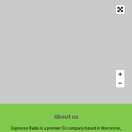
About us
Expresso Radio is a premier DJ company based in Worcester,