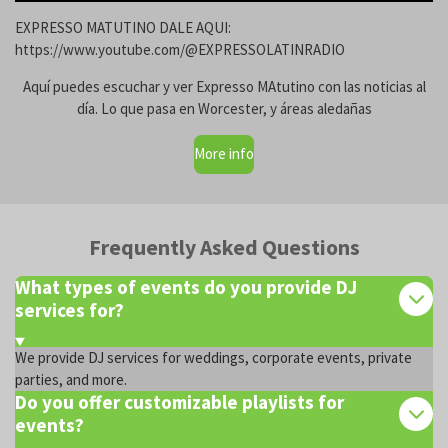
EXPRESSO MATUTINO DALE AQUI:
https://www.youtube.com/@EXPRESSOLATINRADIO
Aquí puedes escuchar y ver Expresso MAtutino con las noticias al
día. Lo que pasa en Worcester, y áreas aledañas
More info
Frequently Asked Questions
What types of events do you provide DJ
services for?
We provide DJ services for weddings, corporate events, private
parties, and more.
Do you offer customizable playlists for
events?